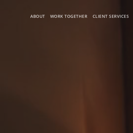
ABOUT
WORK TOGETHER
CLIENT SERVICES