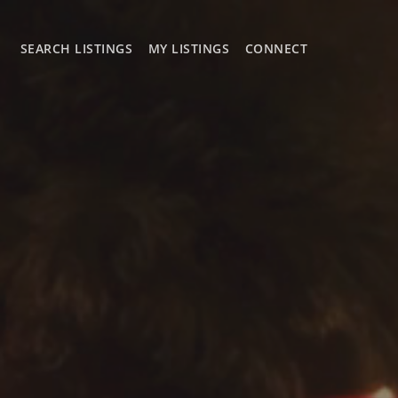
SEARCH LISTINGS
MY LISTINGS
CONNECT